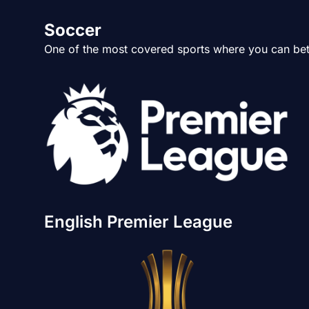
Soccer
One of the most covered sports where you can bet
English Premier League