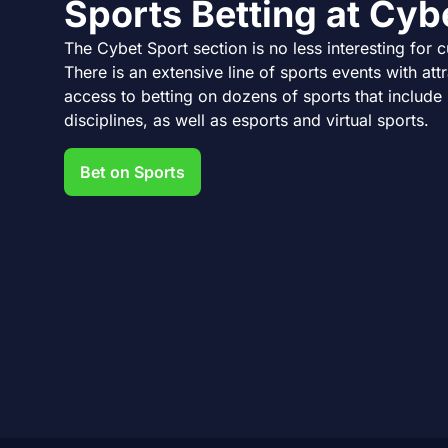
Sports Betting at Cyb
The Cybet Sport section is no less interesting for 
There is an extensive line of sports events with att
access to betting on dozens of sports that include 
disciplines, as well as esports and virtual sports.
Bet on Sports