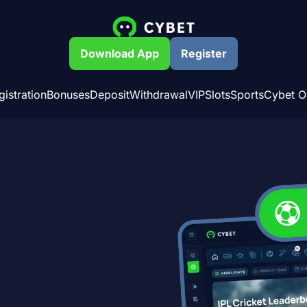
Download App
Register
gistration
Bonuses
Deposit
Withdrawal
VIP
Slots
Sports
Cybet Or