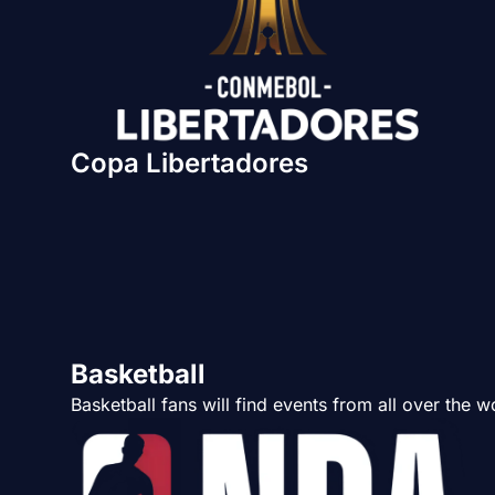
Copa Libertadores
Basketball
Basketball fans will find events from all over the w