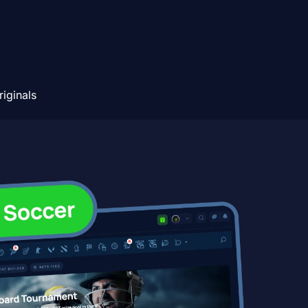
iginals