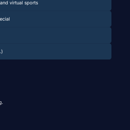
and virtual sports
ecial
.)
g.