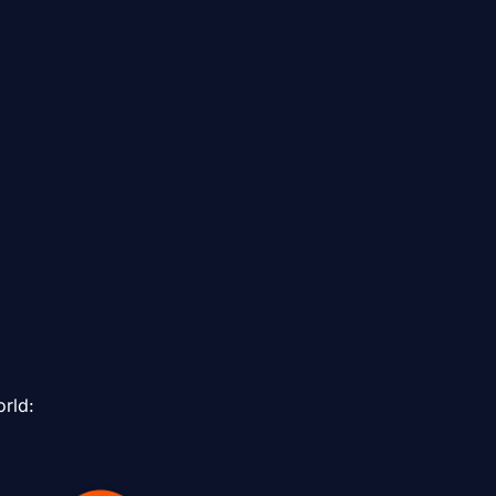
orld: