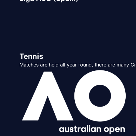
Tennis
Matches are held all year round, there are many