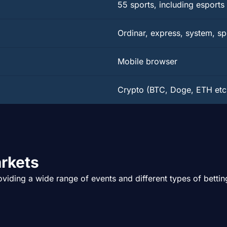
55 sports, including esports 
Ordinar, express, system, sp
Mobile browser
Crypto (BTC, Doge, ETH etc
arkets
oviding a wide range of events and different types of bettin