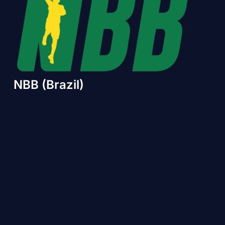
NBB (Brazil)