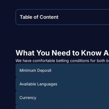
Table of Content
What You Need to Know Ab
We have comfortable betting conditions for both b
Minimum Deposit
Available Languages
Currency