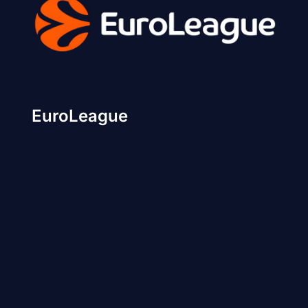
EuroLeague