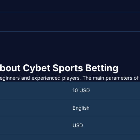
out Cybet Sports Betting
eginners and experienced players. The main parameters of t
10 USD
English
USD