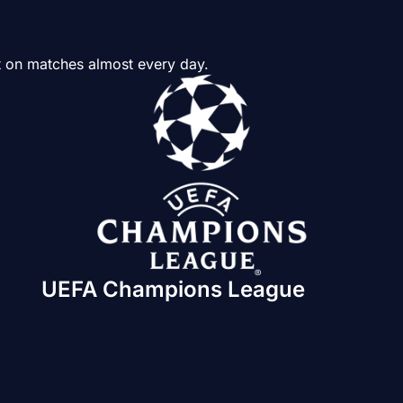
 on matches almost every day.
UEFA Champions League