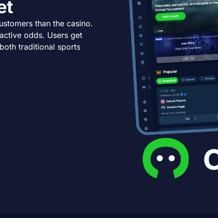
et
customers than the casino.
ractive odds. Users get
both traditional sports