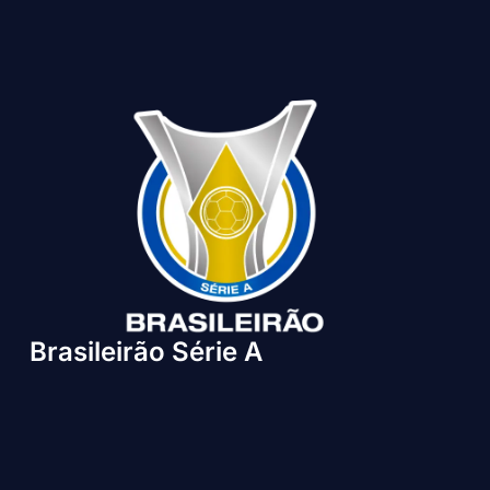
Brasileirão Série A