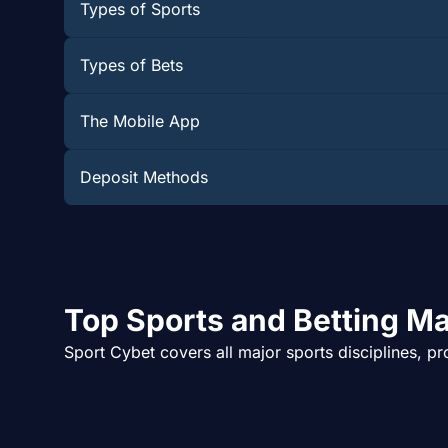
Types of Sports
Types of Bets
The Mobile App
Deposit Methods
Top Sports and Betting M
Sport Cybet covers all major sports disciplines, pr