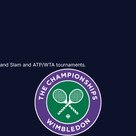
 Grand Slam and ATP/WTA tournaments.