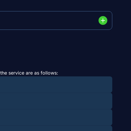
he service are as follows: