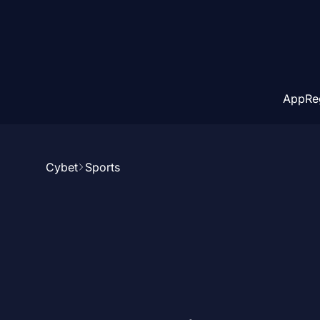
App
Re
Cybet
Sports