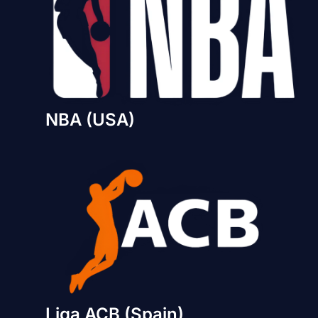
NBA (USA)
Liga ACB (Spain)